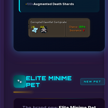
100x
Augmented Death Shards
ELITE MINIME
🐾
NEW PET
PET
The brand new
Elite Minime Pet