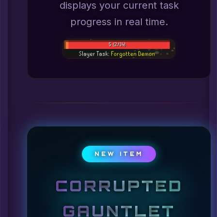
displays your current task
progress in real time.
NEW ITEM
CORRUPTED
GAUNTLET