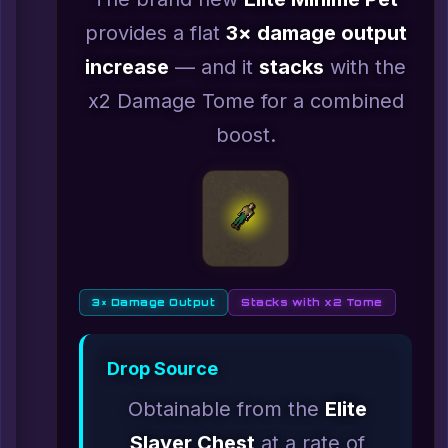
provides a flat
3× damage output
increase
— and it
stacks
with the
x2 Damage Tome for a combined
boost.
3× Damage Output
Stacks with x2 Tome
Drop Source
Obtainable from the
Elite
Slayer Chest
at a rate of