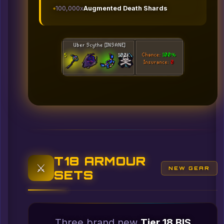
100,000x
Augmented Death Shards
T18 ARMOUR
⚔️
NEW GEAR
SETS
Three brand new
Tier 18 BIS