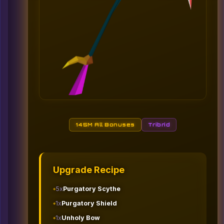
145M All Bonuses
Tribrid
Upgrade Recipe
5x
Purgatory Scythe
1x
Purgatory Shield
1x
Unholy Bow