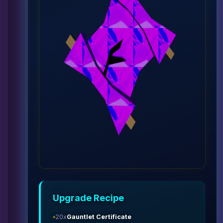
Upgrade Recipe
20x
Gauntlet Certificate