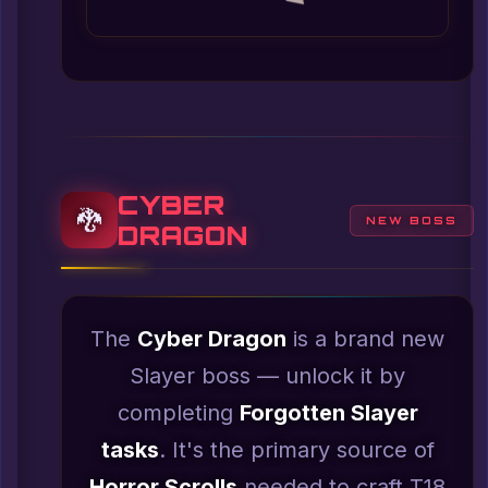
CYBER
🐉
NEW BOSS
DRAGON
The
Cyber Dragon
is a brand new
Slayer boss — unlock it by
completing
Forgotten Slayer
tasks
. It's the primary source of
Horror Scrolls
needed to craft T18