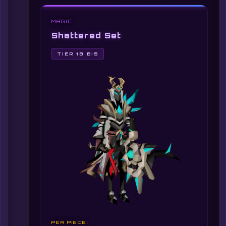
MAGIC
Shattered Set
TIER 18 BIS
PER PIECE: