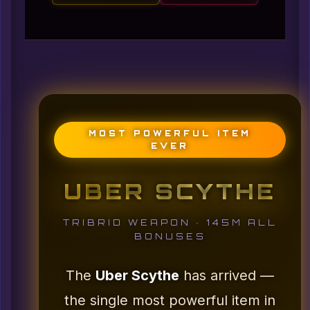
MOST POWERFUL ITEM
EVER
UBER SCYTHE
TRIBRID WEAPON · 145M ALL
BONUSES
The
Uber Scythe
has arrived —
the single most powerful item in