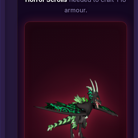
armour.