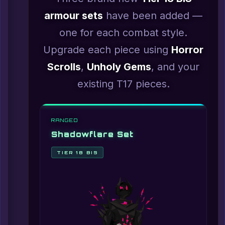
armour sets
have been added —
one for each combat style.
Upgrade each piece using
Horror
Scrolls
,
Unholy Gems
, and your
existing T17 pieces.
RANGED
Shadowflare Set
TIER 18 BIS