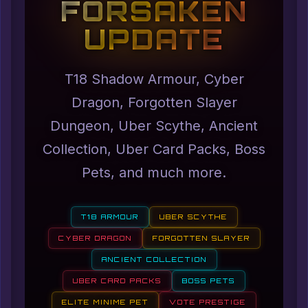
FORSAKEN
UPDATE
T18 Shadow Armour, Cyber
Dragon, Forgotten Slayer
Dungeon, Uber Scythe, Ancient
Collection, Uber Card Packs, Boss
Pets, and much more.
T18 ARMOUR
UBER SCYTHE
CYBER DRAGON
FORGOTTEN SLAYER
ANCIENT COLLECTION
UBER CARD PACKS
BOSS PETS
ELITE MINIME PET
VOTE PRESTIGE