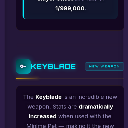
1/999,000
.
KEYBLADE
🔑
NEW WEAPON
The
Keyblade
is an incredible new
weapon. Stats are
dramatically
increased
when used with the
Minime Pet — making it the new