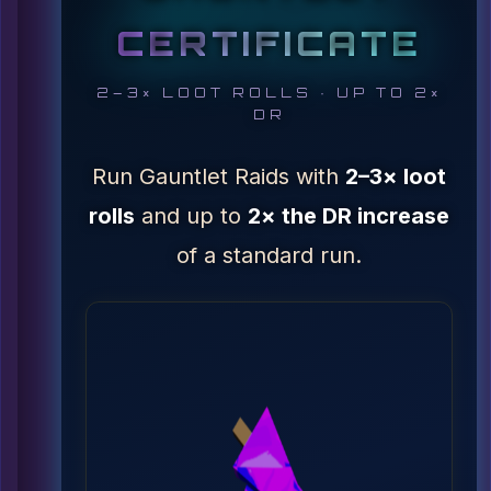
CERTIFICATE
2–3× LOOT ROLLS · UP TO 2×
DR
Run Gauntlet Raids with
2–3× loot
rolls
and up to
2× the DR increase
of a standard run.