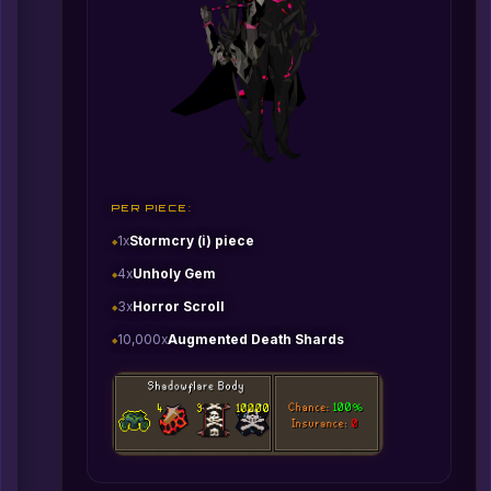
PER PIECE:
1x
Stormcry (i) piece
4x
Unholy Gem
3x
Horror Scroll
10,000x
Augmented Death Shards