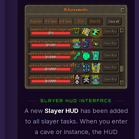
SLAYER HUD INTERFACE
A new
Slayer HUD
has been added
to all slayer tasks. When you enter
a cave or instance, the HUD