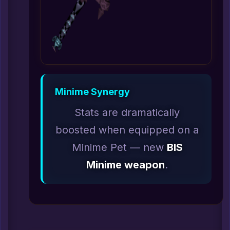
Minime Synergy
Stats are dramatically
boosted when equipped on a
Minime Pet — new
BIS
Minime weapon
.