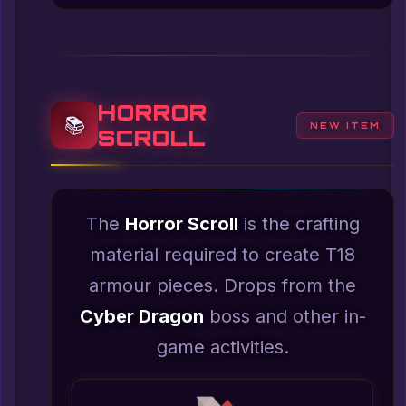
HORROR
📚
NEW ITEM
SCROLL
The
Horror Scroll
is the crafting
material required to create T18
armour pieces. Drops from the
Cyber Dragon
boss and other in-
game activities.