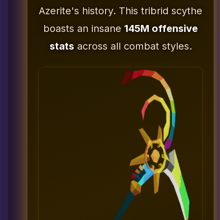
Azerite's history. This tribrid scythe
boasts an insane
145M offensive
stats
across all combat styles.