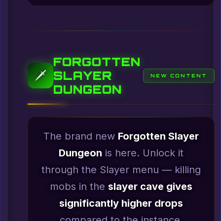
FORGOTTEN
SLAYER
🗡️
NEW CONTENT
DUNGEON
The brand new
Forgotten Slayer
Dungeon
is here. Unlock it
through the Slayer menu — killing
mobs in the
slayer cave gives
significantly higher drops
compared to the instance.