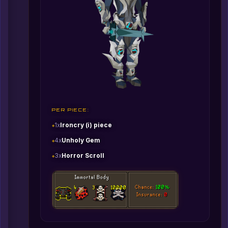
PER PIECE:
1x
Ironcry (i) piece
4x
Unholy Gem
3x
Horror Scroll