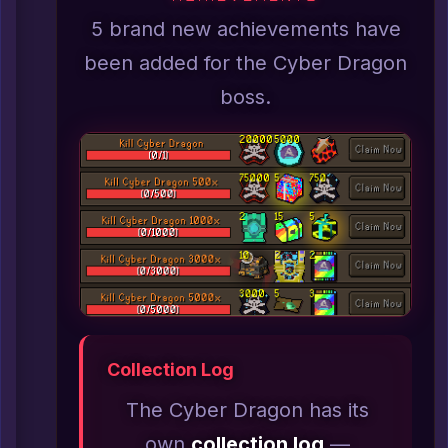
5 brand new achievements have
been added for the Cyber Dragon
boss.
Collection Log
The Cyber Dragon has its
own
collection log
—