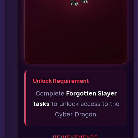
Unlock Requirement
Complete
Forgotten Slayer
tasks
to unlock access to the
Cyber Dragon.
ACHIEVEMENTS