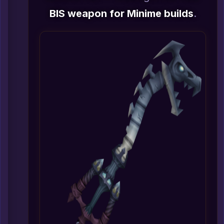
BIS weapon for Minime builds
.