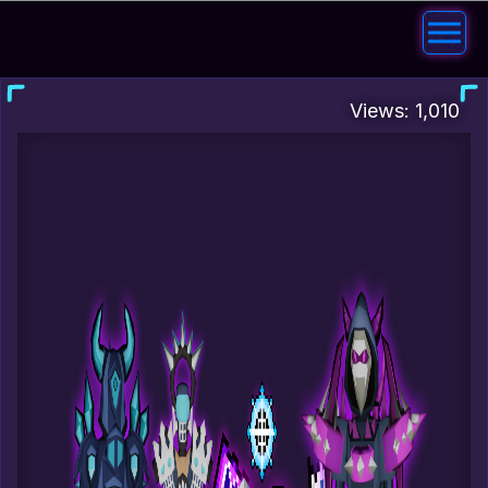
Views: 1,010