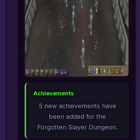
Achievements
5 new achievements have
been added for the
Forgotten Slayer Dungeon.