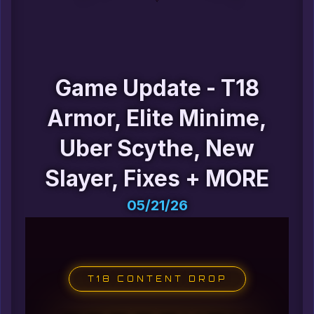
Game Update - T18
Armor, Elite Minime,
Uber Scythe, New
Slayer, Fixes + MORE
05/21/26
T18 CONTENT DROP