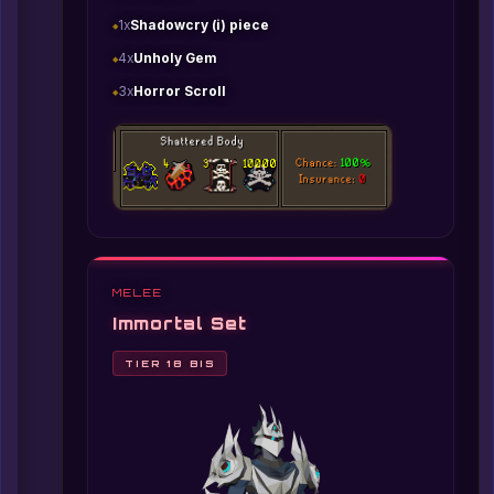
1x
Shadowcry (i) piece
4x
Unholy Gem
3x
Horror Scroll
MELEE
Immortal Set
TIER 18 BIS