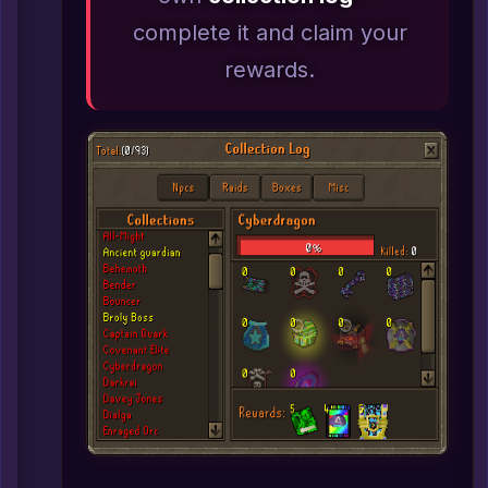
complete it and claim your
rewards.