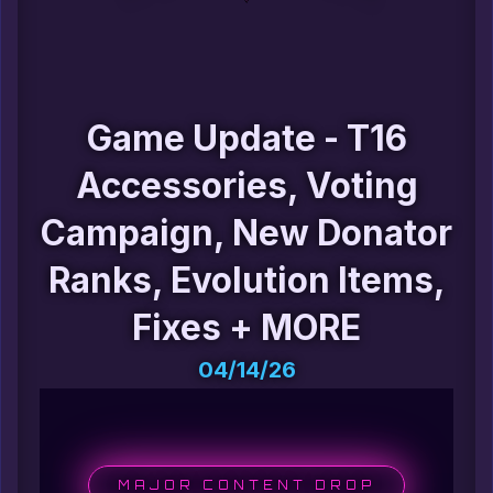
Game Update - T16
Accessories, Voting
Campaign, New Donator
Ranks, Evolution Items,
Fixes + MORE
04/14/26
MAJOR CONTENT DROP