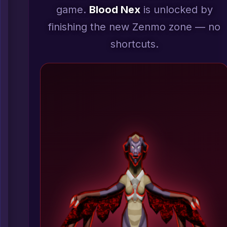
game.
Blood Nex
is unlocked by
finishing the new Zenmo zone — no
shortcuts.