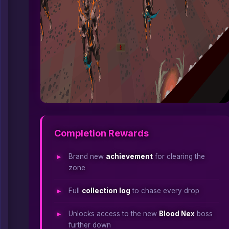
Completion Rewards
Brand new
achievement
for clearing the
zone
Full
collection log
to chase every drop
Unlocks access to the new
Blood Nex
boss
further down