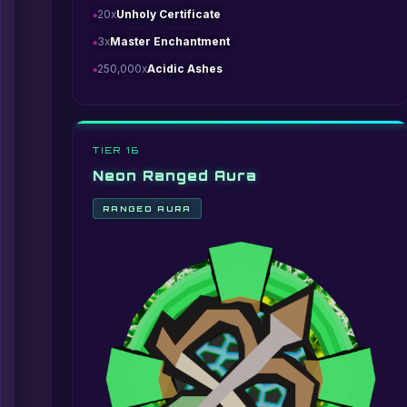
20x
Unholy Certificate
3x
Master Enchantment
250,000x
Acidic Ashes
TIER 16
Neon Ranged Aura
RANGED AURA