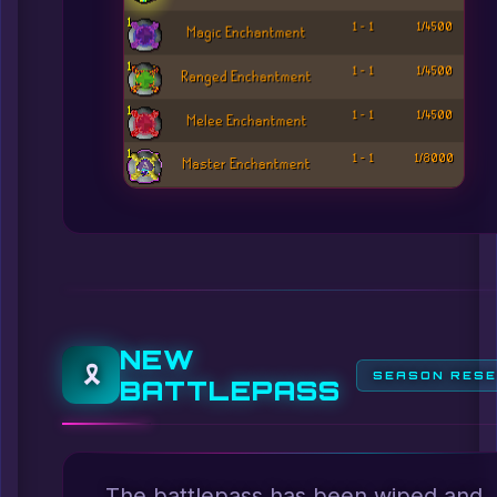
NEW
🎗️
SEASON RES
BATTLEPASS
The battlepass has been wiped and