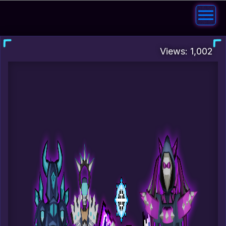
Views: 1,002