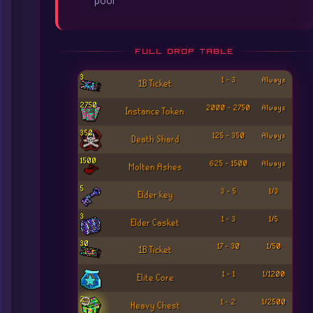
pool
FULL DROP TABLE