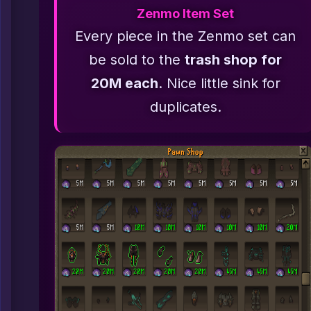
Zenmo Item Set
Every piece in the Zenmo set can
be sold to the
trash shop for
20M each
. Nice little sink for
duplicates.