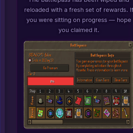
reloaded with a fresh set of rewards. I
you were sitting on progress — hope
you claimed it.