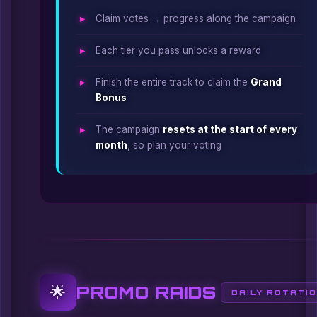
Claim votes → progress along the campaign
Each tier you pass unlocks a reward
Finish the entire track to claim the
Grand
Bonus
The campaign
resets at the start of every
month
, so plan your voting
PROMO RAIDS
🌟
DAILY ROTATI