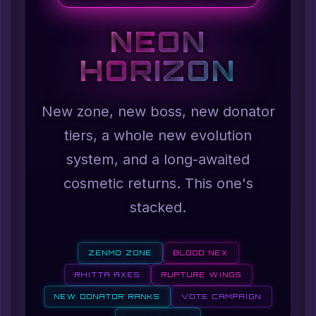
NEON
HORIZON
New zone, new boss, new donator
tiers, a whole new evolution
system, and a long-awaited
cosmetic returns. This one's
stacked.
ZENMO ZONE
BLOOD NEX
RHITTA AXES
RUPTURE WINGS
NEW DONATOR RANKS
VOTE CAMPAIGN