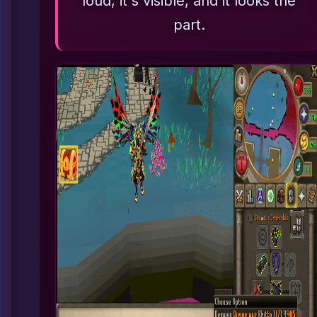
loud, it's visible, and it looks the
part.