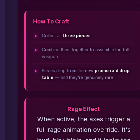
How To Craft
Collect all
three pieces
Combine them together to assemble the full
weapon
Pieces drop from the new
promo raid drop
table
— and they're genuinely rare
Rage Effect
When active, the axes trigger a
full rage animation override. It's