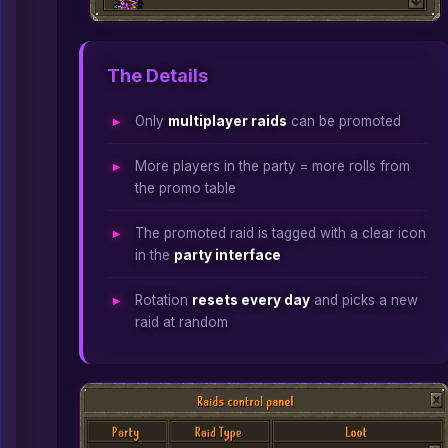
The Details
Only
multiplayer raids
can be promoted
More players in the party = more rolls from
the promo table
The promoted raid is tagged with a clear icon
in the
party interface
Rotation
resets every day
and picks a new
raid at random