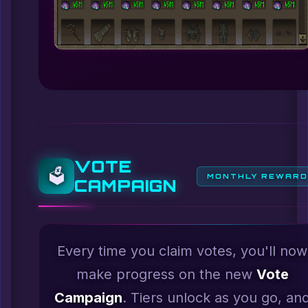
VOTE
🗳️
MONTHLY REWAR
CAMPAIGN
Every time you claim votes, you'll now
make progress on the new
Vote
Campaign
. Tiers unlock as you go, an