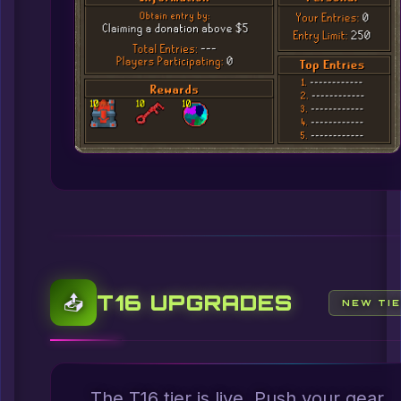
T16 UPGRADES
📤
NEW TI
The T16 tier is live. Push your gear