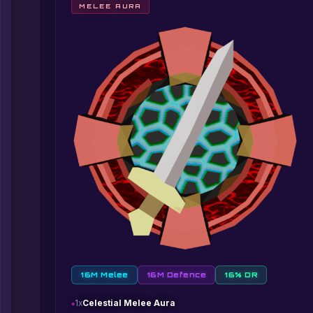
MELEE AURA
16M Melee
16M Defence
16% DR
1x
Celestial Melee Aura