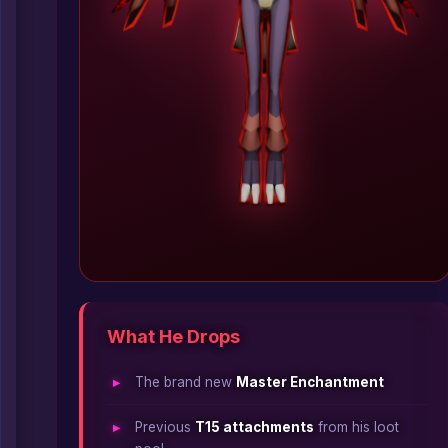
What He Drops
The brand new
Master Enchantment
Previous
T15 attachments
from his loot