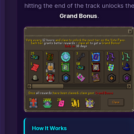
hitting the end of the track unlocks th
Grand Bonus
.
How It Works