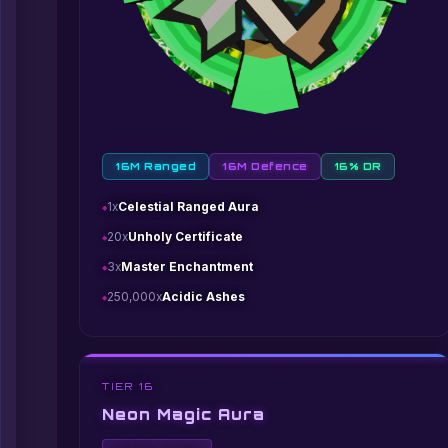
16M Ranged
16M Defence
16% DR
1x
Celestial Ranged Aura
20x
Unholy Certificate
3x
Master Enchantment
250,000x
Acidic Ashes
TIER 16
Neon Magic Aura