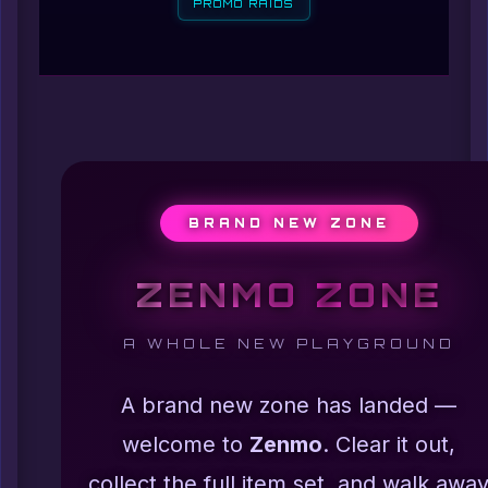
PROMO RAIDS
BRAND NEW ZONE
ZENMO ZONE
A WHOLE NEW PLAYGROUND
A brand new zone has landed —
welcome to
Zenmo
. Clear it out,
collect the full item set, and walk awa