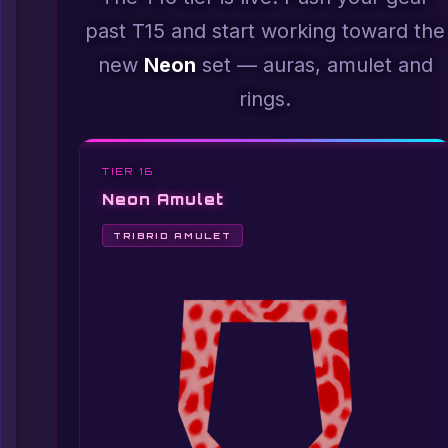
past T15 and start working toward the
new
Neon
set — auras, amulet and
rings.
TIER 16
Neon Amulet
TRIBRID AMULET