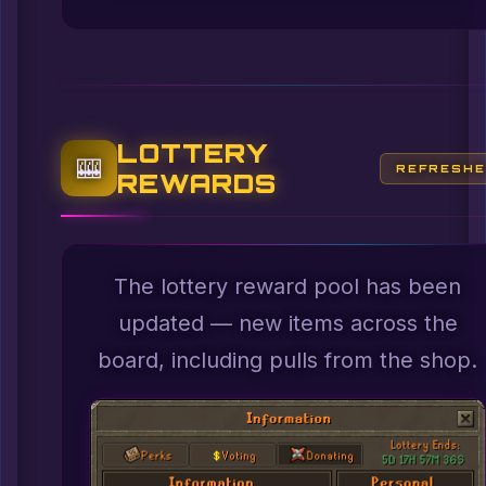
LOTTERY
🎰
REFRESH
REWARDS
The lottery reward pool has been
updated — new items across the
board, including pulls from the shop.