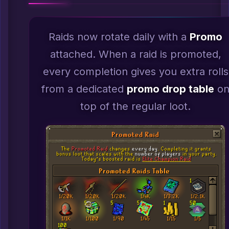
Raids now rotate daily with a
Promo
attached. When a raid is promoted,
every completion gives you extra rolls
from a dedicated
promo drop table
o
top of the regular loot.