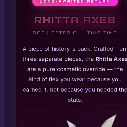
LONG-AWAITED RETURN
RHITTA AXES
BACK AFTER ALL THIS TIME
A piece of history is back. Crafted fro
three separate pieces, the
Rhitta Axe
are a pure cosmetic override — the
kind of flex you wear because you
earned it, not because you needed th
stats.