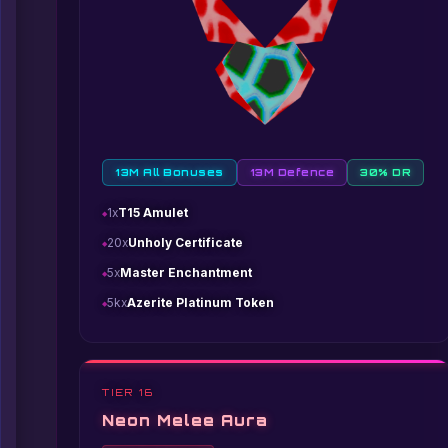
13M All Bonuses
13M Defence
30% DR
1x
T15 Amulet
20x
Unholy Certificate
5x
Master Enchantment
5kx
Azerite Platinum Token
TIER 16
Neon Melee Aura