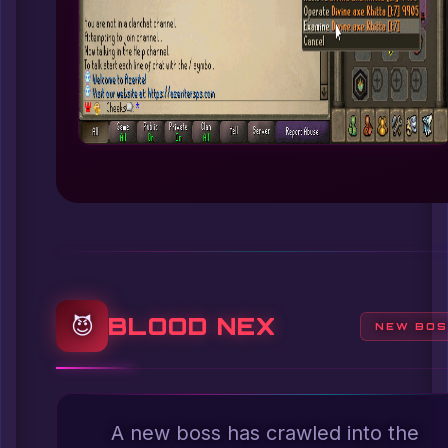
BLOOD NEX
😈
NEW BO
A new boss has crawled into the