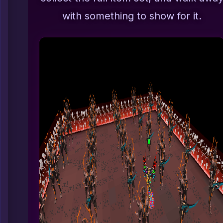
with something to show for it.