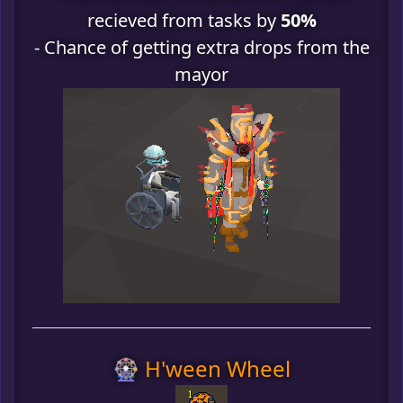
recieved from tasks by
50%
- Chance of getting extra drops from the
mayor
🎡 H'ween Wheel