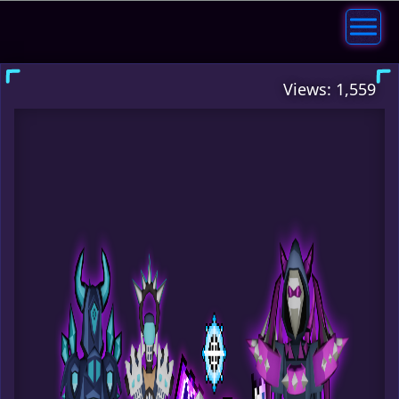
Views: 1,559