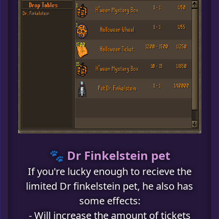
🐾 Dr Finkelstein pet
If you're lucky enough to recieve the
limited Dr finkelstein pet, he also has
some effects:
- Will increase the amount of tickets