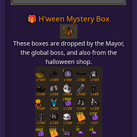
🎁 H'ween Mystery Box
These boxes are dropped by the Mayor,
the global boss, and also from the
halloween shop.