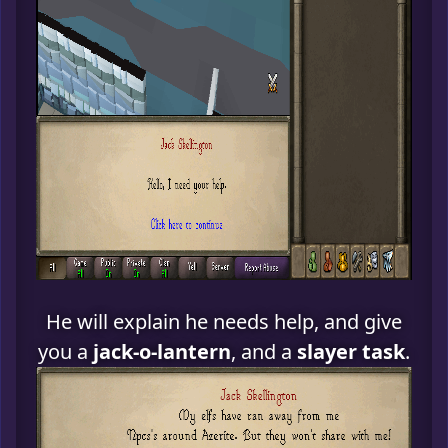
He will explain he needs help, and give
you a
jack-o-lantern
, and a
slayer task
.