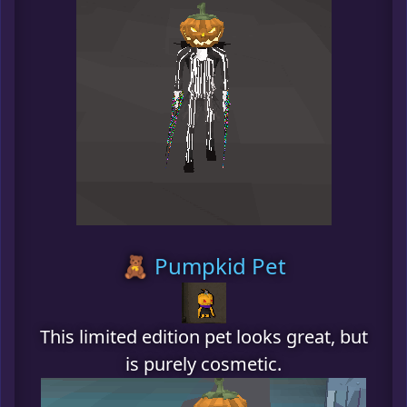
🧸 Pumpkid Pet
This limited edition pet looks great, but
is purely cosmetic.