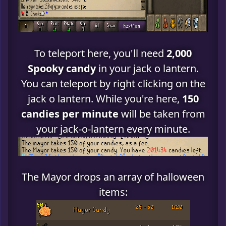
To teleport here, you'll need
2,000
Spooky candy
in your jack o lantern.
You can teleport by right clicking on the
jack o lantern. While you're here,
150
candies per minute
will be taken from
your jack-o-lantern every minute.
The Mayor drops an array of halloween
items: