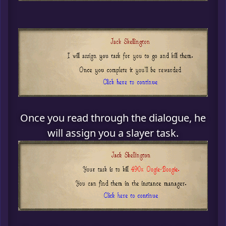
Once you read through the dialogue, he
will assign you a slayer task.