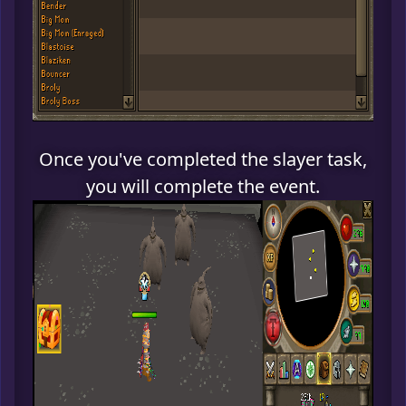
Once you've completed the slayer task,
you will complete the event.