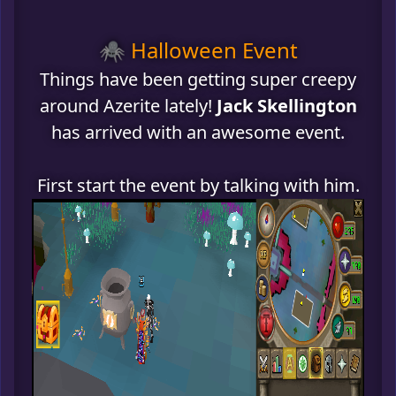
🕷️ Halloween Event
Things have been getting super creepy
around Azerite lately!
Jack Skellington
has arrived with an awesome event.
First start the event by talking with him.