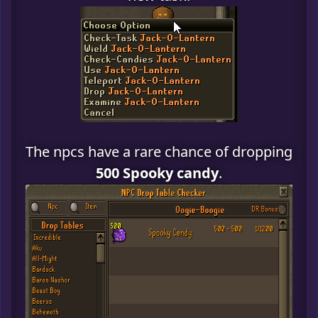
The npcs have a rare chance of dropping
500 Spooky candy
.