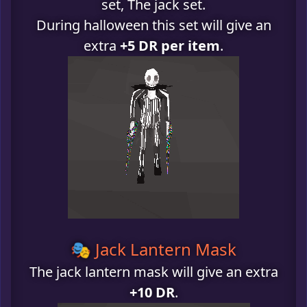
set, The jack set.
During halloween this set will give an
extra
+5 DR per item
.
🎭 Jack Lantern Mask
The jack lantern mask will give an extra
+10 DR
.