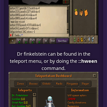
Dr finkelstein can be found in the
teleport menu, or by doing the
::hween
command.