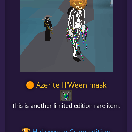
🟠 Azerite H'Ween mask
This is another limited edition rare item.
🏆 Halloween Competition