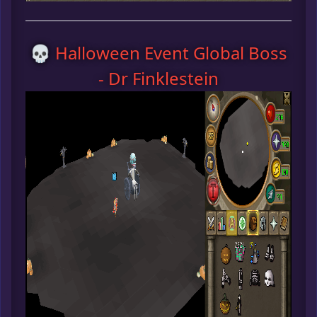
💀 Halloween Event Global Boss
- Dr Finklestein