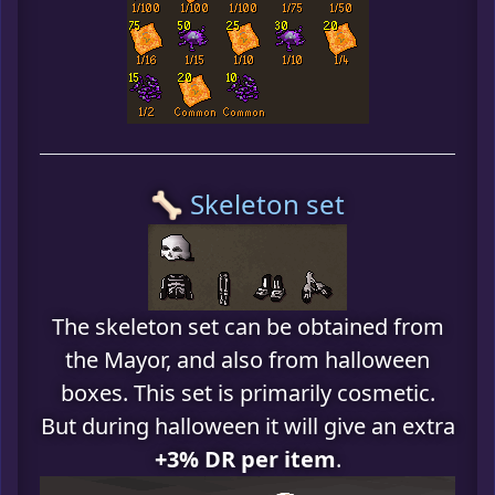
🦴 Skeleton set
The skeleton set can be obtained from
the Mayor, and also from halloween
boxes. This set is primarily cosmetic.
But during halloween it will give an extra
+3% DR per item
.