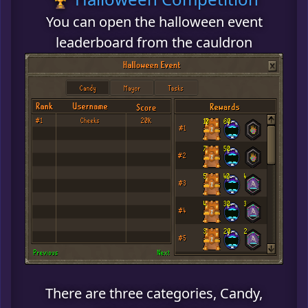
You can open the halloween event
leaderboard from the cauldron
There are three categories, Candy,