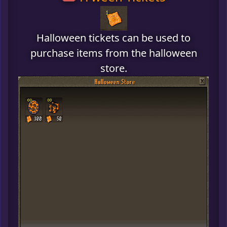
Halloween tickets can be used to
purchase items from the halloween
store.