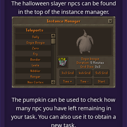
The halloween slayer npcs can be found
in the top of the instance manager.
The pumpkin can be used to check how
many npc you have left remaining in
your task. You can also use it to obtain a
new task.