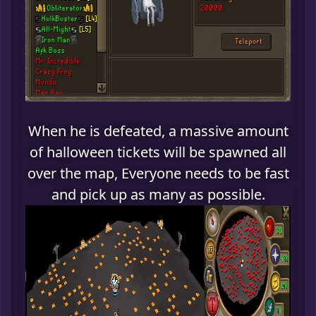
When he is defeated, a massive amount
of halloween tickets will be spawned all
over the map, Everyone needs to be fast
and pick up as many as possible.