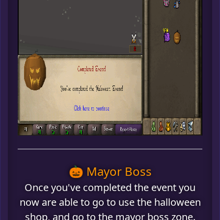
🎃 Mayor Boss
Once you've completed the event you
now are able to go to use the halloween
shop, and go to the mayor boss zone.