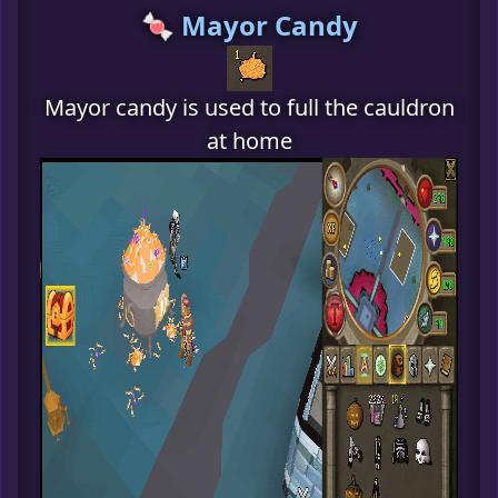
🍬 Mayor Candy
Mayor candy is used to full the cauldron
at home