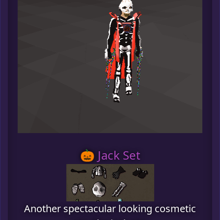
🎃 Jack Set
Another spectacular looking cosmetic