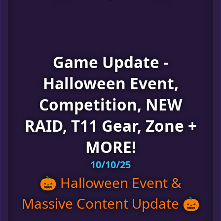
Game Update -
Halloween Event,
Competition, NEW
RAID, T11 Gear, Zone +
MORE!
10/10/25
🎃 Halloween Event &
Massive Content Update 🎃