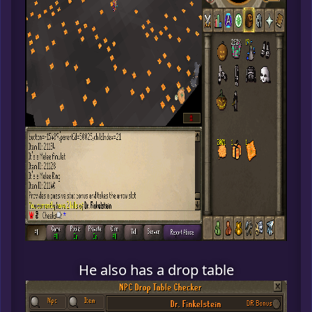
He also has a drop table