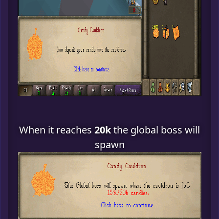
When it reaches
20k
the global boss will
spawn