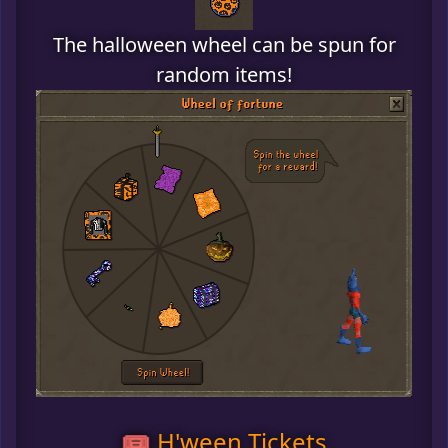
The halloween wheel can be spun for
random items!
🎟️ H'ween Tickets