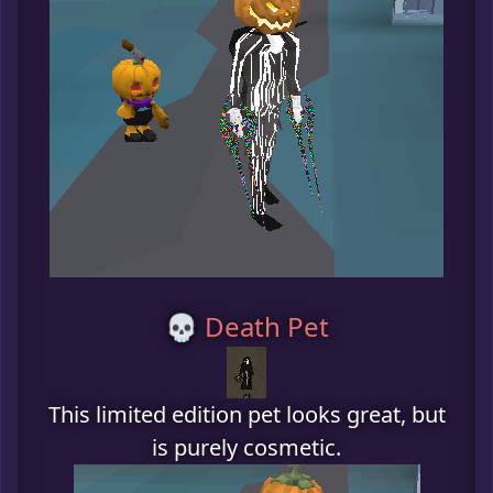
💀 Death Pet
This limited edition pet looks great, but
is purely cosmetic.